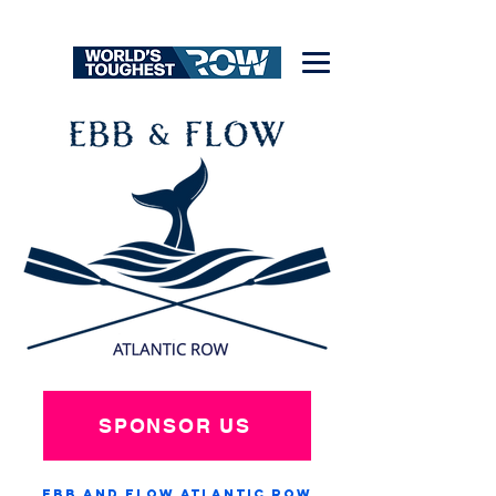
SPONSOR US
Ebb and Flow Atlantic Row