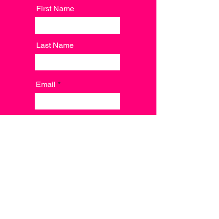
First Name
Last Name
Email
Message
Send