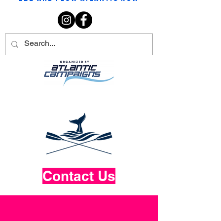
Contact Us